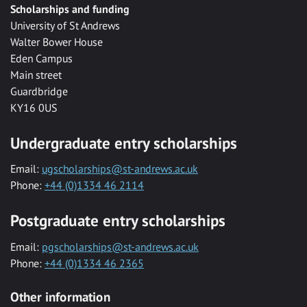
Scholarships and funding
University of St Andrews
Walter Bower House
Eden Campus
Main street
Guardbridge
KY16 0US
Undergraduate entry scholarships
Email:
ugscholarships@st-andrews.ac.uk
Phone:
+44 (0)1334 46 2114
Postgraduate entry scholarships
Email:
pgscholarships@st-andrews.ac.uk
Phone:
+44 (0)1334 46 2365
Other information