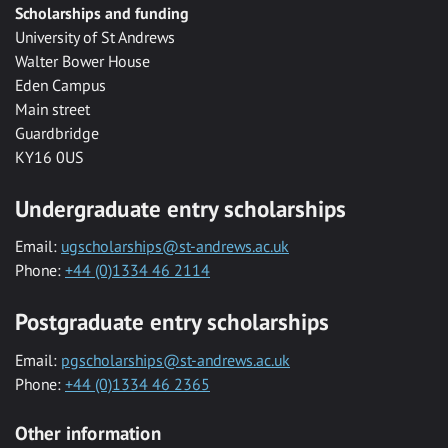
Scholarships and funding
University of St Andrews
Walter Bower House
Eden Campus
Main street
Guardbridge
KY16 0US
Undergraduate entry scholarships
Email:
ugscholarships@st-andrews.ac.uk
Phone:
+44 (0)1334 46 2114
Postgraduate entry scholarships
Email:
pgscholarships@st-andrews.ac.uk
Phone:
+44 (0)1334 46 2365
Other information