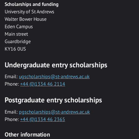
Scholarships and funding
University of St Andrews
Walter Bower House
Eden Campus
Main street
Guardbridge
KY16 0US
Undergraduate entry scholarships
Email:
ugscholarships@st-andrews.ac.uk
Phone:
+44 (0)1334 46 2114
Postgraduate entry scholarships
Email:
pgscholarships@st-andrews.ac.uk
Phone:
+44 (0)1334 46 2365
Other information