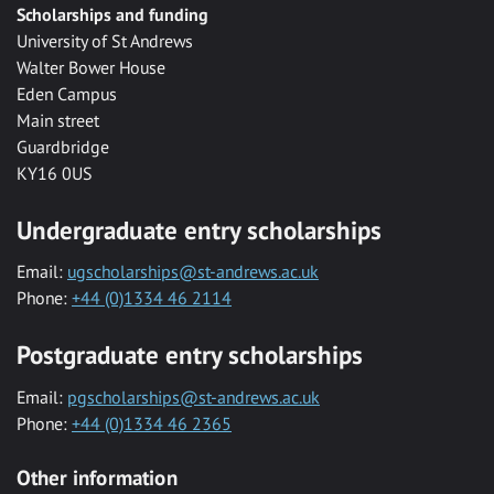
Scholarships and funding
University of St Andrews
Walter Bower House
Eden Campus
Main street
Guardbridge
KY16 0US
Undergraduate entry scholarships
Email:
ugscholarships@st-andrews.ac.uk
Phone:
+44 (0)1334 46 2114
Postgraduate entry scholarships
Email:
pgscholarships@st-andrews.ac.uk
Phone:
+44 (0)1334 46 2365
Other information