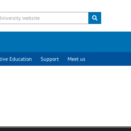
Submit
tive Education
Support
Meet us