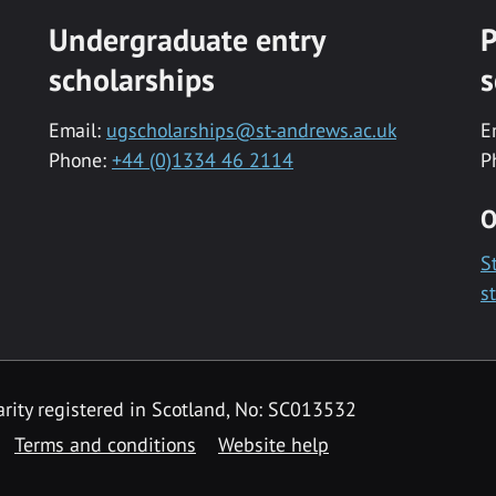
Undergraduate entry
P
scholarships
s
Email:
ugscholarships@st-andrews.ac.uk
E
Phone:
+44 (0)1334 46 2114
P
O
S
s
rity registered in Scotland, No: SC013532
Terms and conditions
Website help