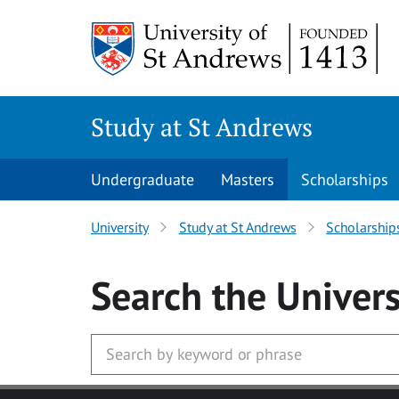
Skip to main content
Study at St Andrews
Undergraduate
Masters
Scholarships
University
Study at St Andrews
Scholarship
Search
the Univers