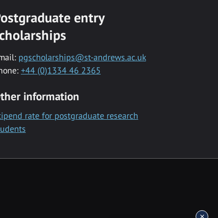
ostgraduate entry
cholarships
mail:
pgscholarships@st-andrews.ac.uk
hone:
+44 (0)1334 46 2365
ther information
tipend rate for postgraduate research
tudents