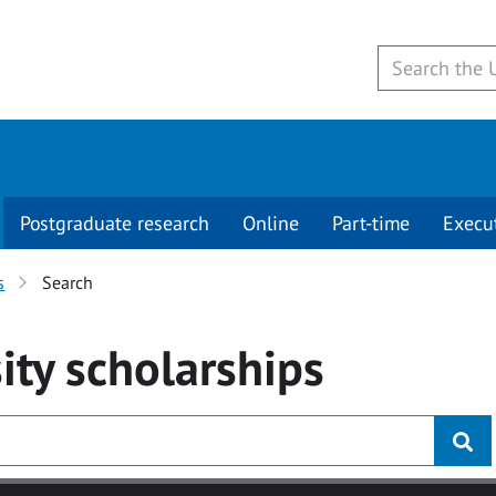
Postgraduate research
Online
Part-time
Execu
s
Search
ity
scholarships