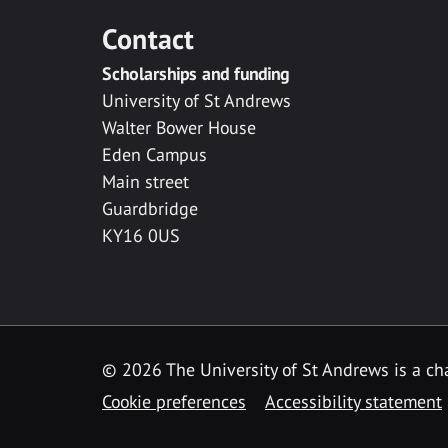
Contact
Scholarships and funding
University of St Andrews
Walter Bower House
Eden Campus
Main street
Guardbridge
KY16 0US
© 2026 The University of St Andrews is a cha
Cookie preferences
Accessibility statement