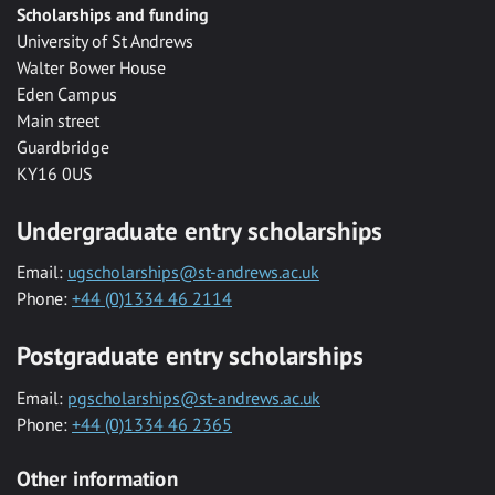
Scholarships and funding
University of St Andrews
Walter Bower House
Eden Campus
Main street
Guardbridge
KY16 0US
Undergraduate entry scholarships
Email:
ugscholarships@st-andrews.ac.uk
Phone:
+44 (0)1334 46 2114
Postgraduate entry scholarships
Email:
pgscholarships@st-andrews.ac.uk
Phone:
+44 (0)1334 46 2365
Other information