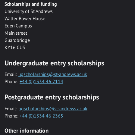
Scholarships and funding
University of St Andrews
Walter Bower House
Eden Campus
Main street
Guardbridge
KY16 0US
Undergraduate entry scholarships
Email:
ugscholarships@st-andrews.ac.uk
Phone:
+44 (0)1334 46 2114
Postgraduate entry scholarships
Email:
pgscholarships@st-andrews.ac.uk
Phone:
+44 (0)1334 46 2365
Other information