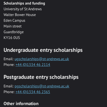
Scholarships and funding
University of St Andrews
Walter Bower House
Eden Campus
Main street
Guardbridge
KY16 0US
Undergraduate entry scholarships
Email:
ugscholarships@st-andrews.ac.uk
Phone:
+44 (0)1334 46 2114
Postgraduate entry scholarships
Email:
pgscholarships@st-andrews.ac.uk
Phone:
+44 (0)1334 46 2365
Other information