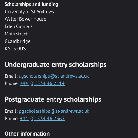
Scholarships and funding
University of St Andrews
Walter Bower House
Eden Campus
Main street
Guardbridge
KY16 0US
Undergraduate entry scholarships
Email:
ugscholarships@st-andrews.ac.uk
Phone:
+44 (0)1334 46 2114
Postgraduate entry scholarships
Email:
pgscholarships@st-andrews.ac.uk
Phone:
+44 (0)1334 46 2365
Other information