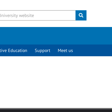
Submit
tive Education
Support
Meet us