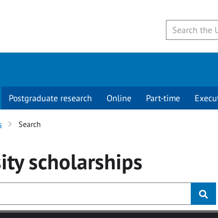
Postgraduate research
Online
Part-time
Execu
s
Search
ity
scholarships