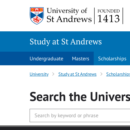
Skip to main content
Study at St Andrews
Undergraduate
Masters
Scholarships
University
Study at St Andrews
Scholarship
Search
the Univers