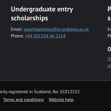
Undergraduate entry
P
scholarships
s
Email:
ugscholarships@st-andrews.ac.uk
E
Phone:
+44 (0)1334 46 2114
P
O
S
s
rity registered in Scotland, No: SC013532
Terms and conditions
Website help