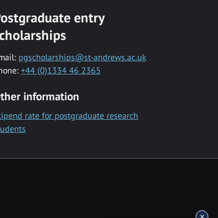
ostgraduate entry
cholarships
mail:
pgscholarships@st-andrews.ac.uk
hone:
+44 (0)1334 46 2365
ther information
tipend rate for postgraduate research
tudents