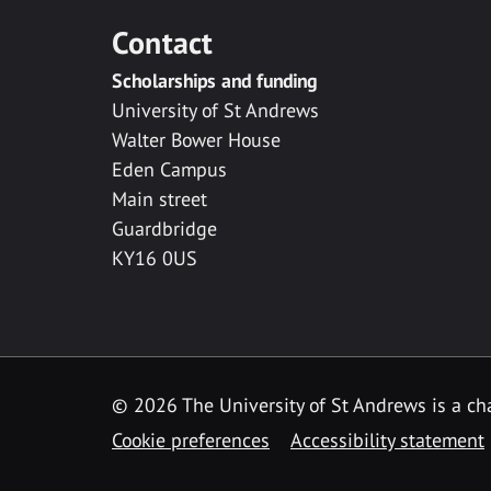
Contact
Scholarships and funding
University of St Andrews
Walter Bower House
Eden Campus
Main street
Guardbridge
KY16 0US
© 2026 The University of St Andrews is a cha
Cookie preferences
Accessibility statement