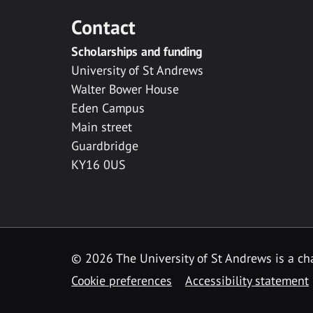
Contact
Scholarships and funding
University of St Andrews
Walter Bower House
Eden Campus
Main street
Guardbridge
KY16 0US
© 2026 The University of St Andrews is a cha
Cookie preferences
Accessibility statement