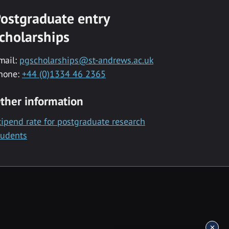
ostgraduate entry
cholarships
mail:
pgscholarships@st-andrews.ac.uk
hone:
+44 (0)1334 46 2365
ther information
tipend rate for postgraduate research
tudents