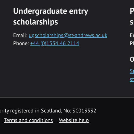
Undergraduate entry
P
scholarships
s
Email:
ugscholarships@st-andrews.ac.uk
E
Phone:
+44 (0)1334 46 2114
P
O
S
s
rity registered in Scotland, No: SC013532
Terms and conditions
Website help