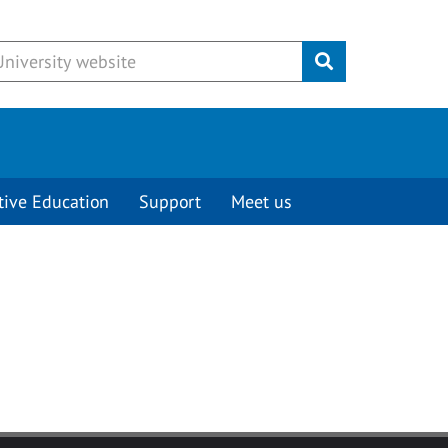
Submit
tive Education
Support
Meet us