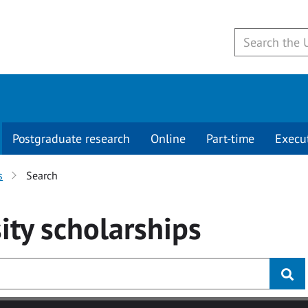
Postgraduate research
Online
Part-time
Execu
s
Search
ity
scholarships