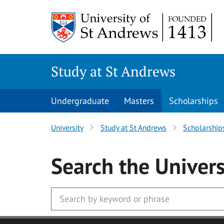
Skip to main content
Study at St Andrews
Undergraduate
Masters
Scholarships
University
Study at St Andrews
Scholarship
Search
the Univers