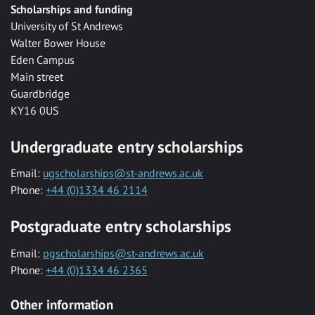
Scholarships and funding
University of St Andrews
Walter Bower House
Eden Campus
Main street
Guardbridge
KY16 0US
Undergraduate entry scholarships
Email:
ugscholarships@st-andrews.ac.uk
Phone:
+44 (0)1334 46 2114
Postgraduate entry scholarships
Email:
pgscholarships@st-andrews.ac.uk
Phone:
+44 (0)1334 46 2365
Other information