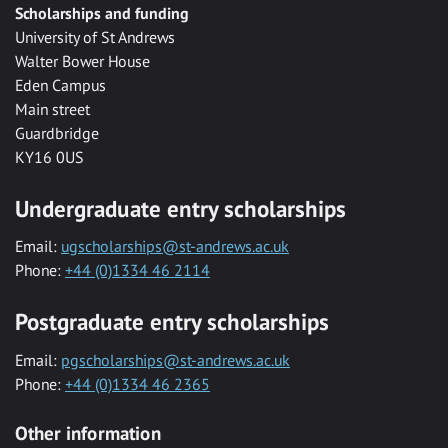
Scholarships and funding
University of St Andrews
Walter Bower House
Eden Campus
Main street
Guardbridge
KY16 0US
Undergraduate entry scholarships
Email:
ugscholarships@st-andrews.ac.uk
Phone:
+44 (0)1334 46 2114
Postgraduate entry scholarships
Email:
pgscholarships@st-andrews.ac.uk
Phone:
+44 (0)1334 46 2365
Other information