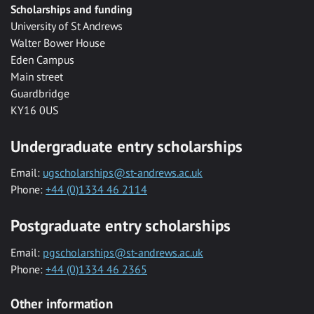
Scholarships and funding
University of St Andrews
Walter Bower House
Eden Campus
Main street
Guardbridge
KY16 0US
Undergraduate entry scholarships
Email:
ugscholarships@st-andrews.ac.uk
Phone:
+44 (0)1334 46 2114
Postgraduate entry scholarships
Email:
pgscholarships@st-andrews.ac.uk
Phone:
+44 (0)1334 46 2365
Other information