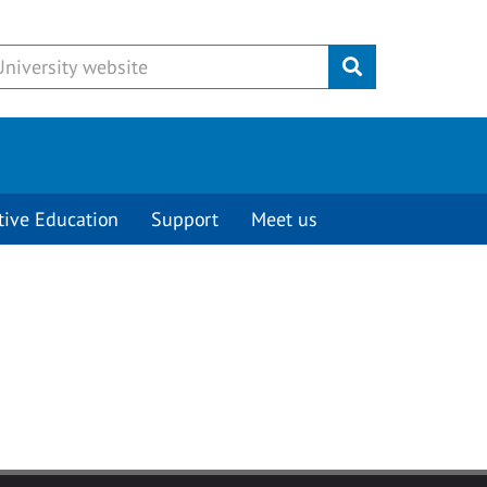
Submit
tive Education
Support
Meet us