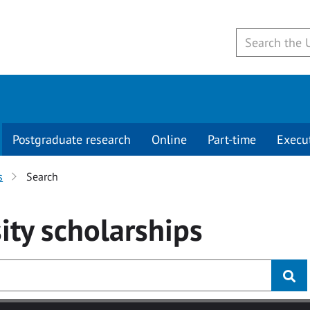
Postgraduate research
Online
Part-time
Execu
s
Search
ity
scholarships