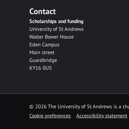
Contact
Scholarships and funding
University of St Andrews
Walter Bower House
Eden Campus
Main street
Guardbridge
KY16 0US
© 2026 The University of St Andrews is a cha
Cookie preferences
Accessibility statement