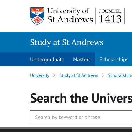
Skip to main content
Study at St Andrews
Undergraduate
Masters
Scholarships
University
Study at St Andrews
Scholarship
Search
the Univers