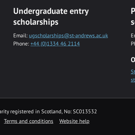
Undergraduate entry
P
scholarships
s
Email:
ugscholarships@st-andrews.ac.uk
E
Phone:
+44 (0)1334 46 2114
P
O
S
s
rity registered in Scotland, No: SC013532
Terms and conditions
Website help