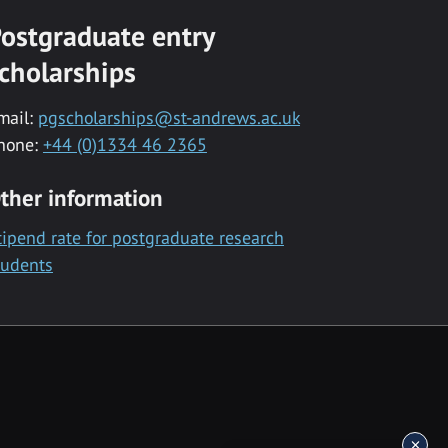
ostgraduate entry
cholarships
mail:
pgscholarships@st-andrews.ac.uk
hone:
+44 (0)1334 46 2365
ther information
tipend rate for postgraduate research
tudents