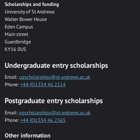
Scholarships and funding
University of St Andrews
Walter Bower House
Eden Campus
Main street
Guardbridge
KY16 0US
Undergraduate entry scholarships
Email:
ugscholarships@st-andrews.ac.uk
Phone:
+44 (0)1334 46 2114
Postgraduate entry scholarships
Email:
pgscholarships@st-andrews.ac.uk
Phone:
+44 (0)1334 46 2365
Other information