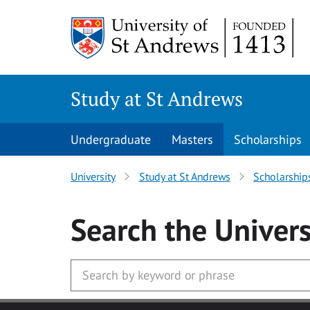
Skip to main content
Study at St Andrews
Undergraduate
Masters
Scholarships
University
Study at St Andrews
Scholarship
Search
the Univers