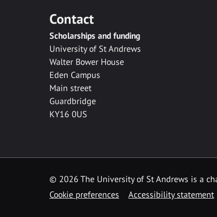
Contact
Scholarships and funding
University of St Andrews
Walter Bower House
Eden Campus
Main street
Guardbridge
KY16 0US
© 2026 The University of St Andrews is a cha
Cookie preferences
Accessibility statement