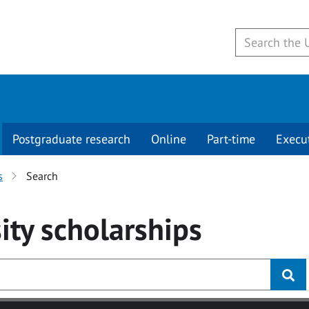
Postgraduate research
Online
Part-time
Execu
s
Search
ity
scholarships