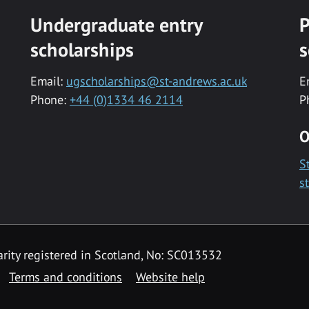
Undergraduate entry
P
scholarships
s
Email:
ugscholarships@st-andrews.ac.uk
E
Phone:
+44 (0)1334 46 2114
P
O
S
s
rity registered in Scotland, No: SC013532
Terms and conditions
Website help