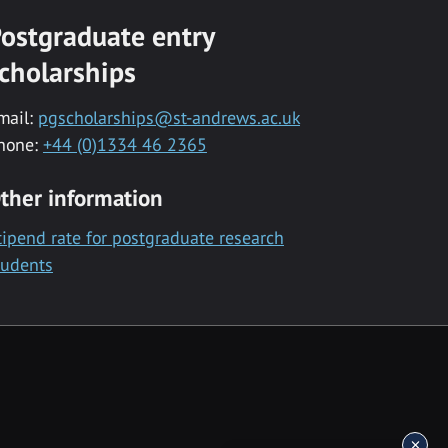
ostgraduate entry
cholarships
mail:
pgscholarships@st-andrews.ac.uk
hone:
+44 (0)1334 46 2365
ther information
tipend rate for postgraduate research
tudents