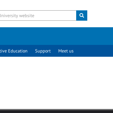
Submit
tive Education
Support
Meet us