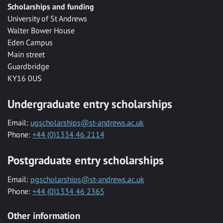
Scholarships and funding
University of St Andrews
Walter Bower House
Eden Campus
Main street
Guardbridge
KY16 0US
Undergraduate entry scholarships
Email:
ugscholarships@st-andrews.ac.uk
Phone:
+44 (0)1334 46 2114
Postgraduate entry scholarships
Email:
pgscholarships@st-andrews.ac.uk
Phone:
+44 (0)1334 46 2365
Other information