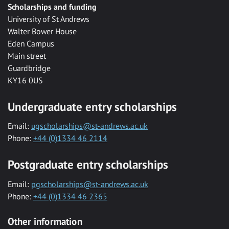
Scholarships and funding
University of St Andrews
Walter Bower House
Eden Campus
Main street
Guardbridge
KY16 0US
Undergraduate entry scholarships
Email:
ugscholarships@st-andrews.ac.uk
Phone:
+44 (0)1334 46 2114
Postgraduate entry scholarships
Email:
pgscholarships@st-andrews.ac.uk
Phone:
+44 (0)1334 46 2365
Other information