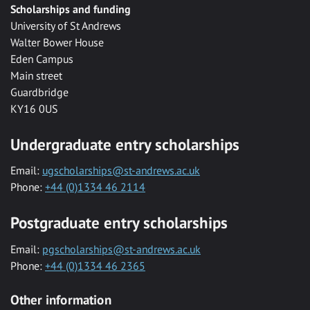
Scholarships and funding
University of St Andrews
Walter Bower House
Eden Campus
Main street
Guardbridge
KY16 0US
Undergraduate entry scholarships
Email:
ugscholarships@st-andrews.ac.uk
Phone:
+44 (0)1334 46 2114
Postgraduate entry scholarships
Email:
pgscholarships@st-andrews.ac.uk
Phone:
+44 (0)1334 46 2365
Other information