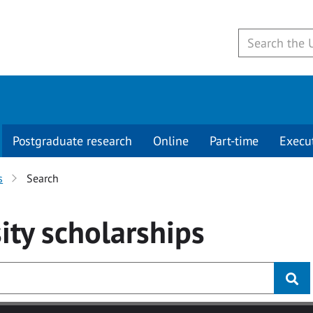
Postgraduate research
Online
Part-time
Execu
s
Search
ity
scholarships