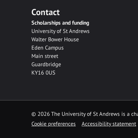
Contact
Scholarships and funding
University of St Andrews
Walter Bower House
Eden Campus
Main street
Guardbridge
KY16 0US
© 2026 The University of St Andrews is a cha
Cookie preferences
Accessibility statement