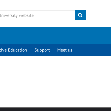
Submit
tive Education
Support
Meet us