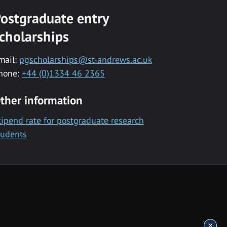
ostgraduate entry
cholarships
mail:
pgscholarships@st-andrews.ac.uk
hone:
+44 (0)1334 46 2365
ther information
tipend rate for postgraduate research
tudents