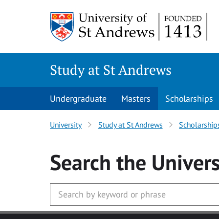
Skip to main content
Study at St Andrews
Undergraduate
Masters
Scholarships
University
Study at St Andrews
Scholarship
Search
the Univers