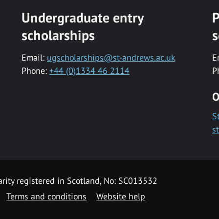
Undergraduate entry
P
scholarships
s
Email:
ugscholarships@st-andrews.ac.uk
E
Phone:
+44 (0)1334 46 2114
P
O
S
s
rity registered in Scotland, No: SC013532
Terms and conditions
Website help