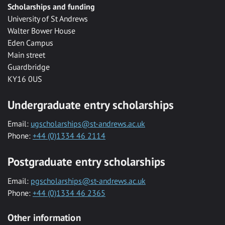
Scholarships and funding
University of St Andrews
Walter Bower House
Eden Campus
Main street
Guardbridge
KY16 0US
Undergraduate entry scholarships
Email:
ugscholarships@st-andrews.ac.uk
Phone:
+44 (0)1334 46 2114
Postgraduate entry scholarships
Email:
pgscholarships@st-andrews.ac.uk
Phone:
+44 (0)1334 46 2365
Other information