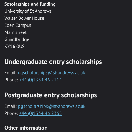
Scholarships and funding
University of St Andrews
Walter Bower House
Eden Campus
Main street
Guardbridge
KY16 0US
Undergraduate entry scholarships
Email:
ugscholarships@st-andrews.ac.uk
Phone:
+44 (0)1334 46 2114
Postgraduate entry scholarships
Email:
pgscholarships@st-andrews.ac.uk
Phone:
+44 (0)1334 46 2365
Other information