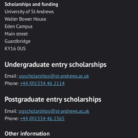
Scholarships and funding
University of St Andrews
Walter Bower House
Eden Campus
Main street
Guardbridge
KY16 0US
Undergraduate entry scholarships
Email:
ugscholarships@st-andrews.ac.uk
Phone:
+44 (0)1334 46 2114
Postgraduate entry scholarships
Email:
pgscholarships@st-andrews.ac.uk
Phone:
+44 (0)1334 46 2365
Other information