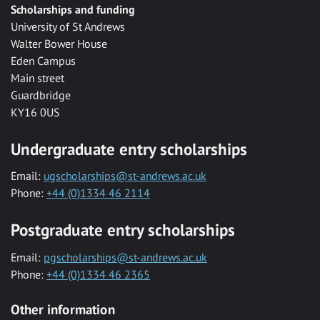
Scholarships and funding
University of St Andrews
Walter Bower House
Eden Campus
Main street
Guardbridge
KY16 0US
Undergraduate entry scholarships
Email:
ugscholarships@st-andrews.ac.uk
Phone:
+44 (0)1334 46 2114
Postgraduate entry scholarships
Email:
pgscholarships@st-andrews.ac.uk
Phone:
+44 (0)1334 46 2365
Other information