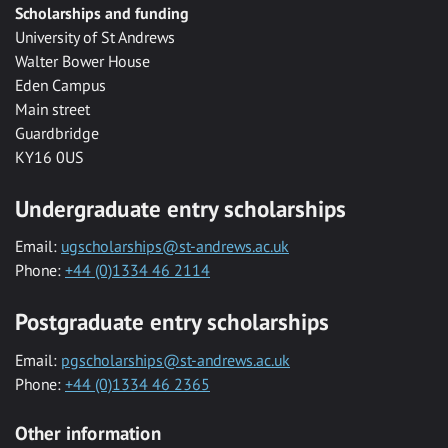
Scholarships and funding
University of St Andrews
Walter Bower House
Eden Campus
Main street
Guardbridge
KY16 0US
Undergraduate entry scholarships
Email:
ugscholarships@st-andrews.ac.uk
Phone:
+44 (0)1334 46 2114
Postgraduate entry scholarships
Email:
pgscholarships@st-andrews.ac.uk
Phone:
+44 (0)1334 46 2365
Other information