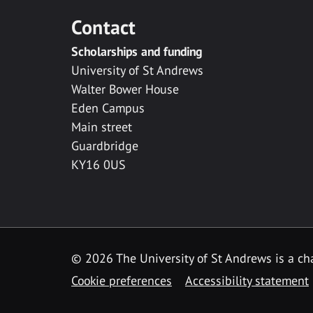
Contact
Scholarships and funding
University of St Andrews
Walter Bower House
Eden Campus
Main street
Guardbridge
KY16 0US
© 2026 The University of St Andrews is a cha
Cookie preferences
Accessibility statement