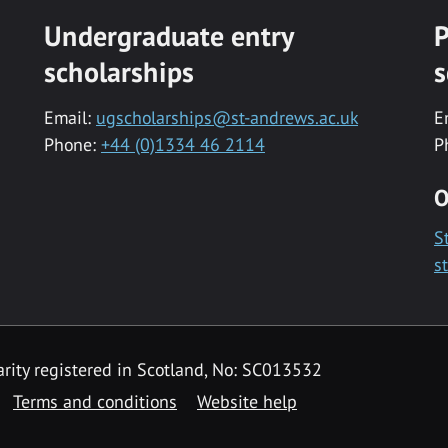
Undergraduate entry
P
scholarships
s
Email:
ugscholarships@st-andrews.ac.uk
E
Phone:
+44 (0)1334 46 2114
P
O
S
s
rity registered in Scotland, No: SC013532
Terms and conditions
Website help