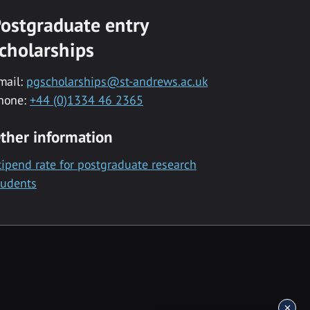
ostgraduate entry
cholarships
mail:
pgscholarships@st-andrews.ac.uk
hone:
+44 (0)1334 46 2365
ther information
tipend rate for postgraduate research
tudents