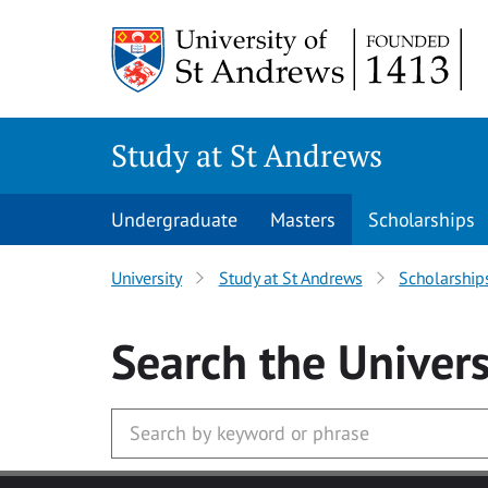
Skip to main content
Study at St Andrews
Undergraduate
Masters
Scholarships
University
Study at St Andrews
Scholarship
Search
the Univers