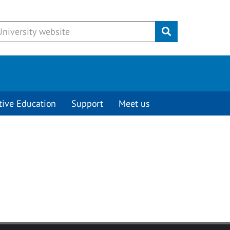
Submit
tive Education
Support
Meet us