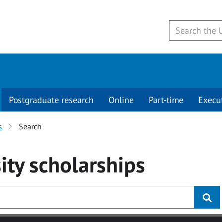
Postgraduate research
Online
Part-time
Execu
s
Search
ity
scholarships