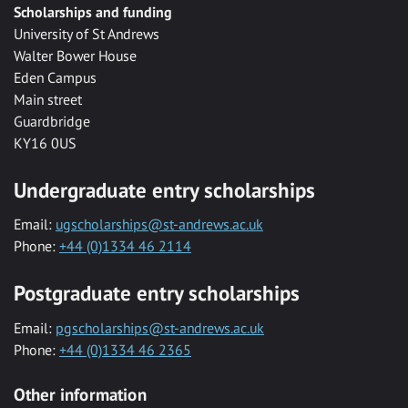
Scholarships and funding
University of St Andrews
Walter Bower House
Eden Campus
Main street
Guardbridge
KY16 0US
Undergraduate entry scholarships
Email:
ugscholarships@st-andrews.ac.uk
Phone:
+44 (0)1334 46 2114
Postgraduate entry scholarships
Email:
pgscholarships@st-andrews.ac.uk
Phone:
+44 (0)1334 46 2365
Other information