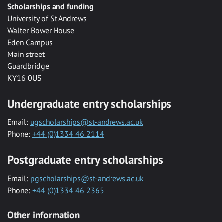
Scholarships and funding
University of St Andrews
Walter Bower House
Eden Campus
Main street
Guardbridge
KY16 0US
Undergraduate entry scholarships
Email:
ugscholarships@st-andrews.ac.uk
Phone:
+44 (0)1334 46 2114
Postgraduate entry scholarships
Email:
pgscholarships@st-andrews.ac.uk
Phone:
+44 (0)1334 46 2365
Other information