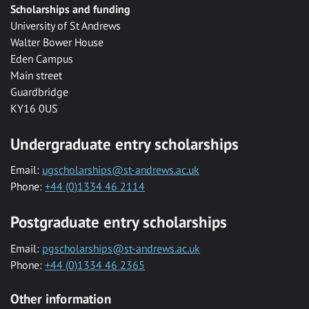
Scholarships and funding
University of St Andrews
Walter Bower House
Eden Campus
Main street
Guardbridge
KY16 0US
Undergraduate entry scholarships
Email:
ugscholarships@st-andrews.ac.uk
Phone:
+44 (0)1334 46 2114
Postgraduate entry scholarships
Email:
pgscholarships@st-andrews.ac.uk
Phone:
+44 (0)1334 46 2365
Other information