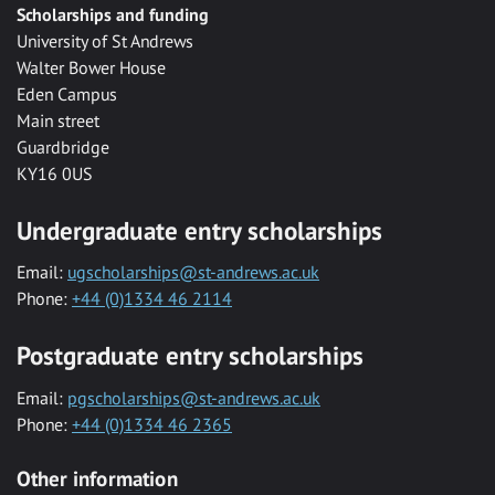
Scholarships and funding
University of St Andrews
Walter Bower House
Eden Campus
Main street
Guardbridge
KY16 0US
Undergraduate entry scholarships
Email:
ugscholarships@st-andrews.ac.uk
Phone:
+44 (0)1334 46 2114
Postgraduate entry scholarships
Email:
pgscholarships@st-andrews.ac.uk
Phone:
+44 (0)1334 46 2365
Other information