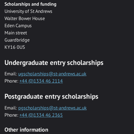
Scholarships and funding
University of St Andrews
Walter Bower House
Eden Campus
Main street
Guardbridge
KY16 0US
Undergraduate entry scholarships
Email:
ugscholarships@st-andrews.ac.uk
Phone:
+44 (0)1334 46 2114
Postgraduate entry scholarships
Email:
pgscholarships@st-andrews.ac.uk
Phone:
+44 (0)1334 46 2365
Other information