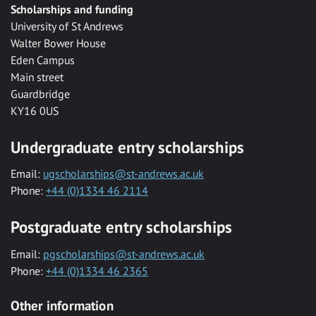
Scholarships and funding
University of St Andrews
Walter Bower House
Eden Campus
Main street
Guardbridge
KY16 0US
Undergraduate entry scholarships
Email:
ugscholarships@st-andrews.ac.uk
Phone:
+44 (0)1334 46 2114
Postgraduate entry scholarships
Email:
pgscholarships@st-andrews.ac.uk
Phone:
+44 (0)1334 46 2365
Other information