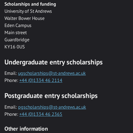
Scholarships and funding
University of St Andrews
Walter Bower House
Eden Campus
Main street
Guardbridge
KY16 0US
Undergraduate entry scholarships
Email:
ugscholarships@st-andrews.ac.uk
Phone:
+44 (0)1334 46 2114
Postgraduate entry scholarships
Email:
pgscholarships@st-andrews.ac.uk
Phone:
+44 (0)1334 46 2365
Other information