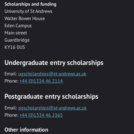
Scholarships and funding
University of St Andrews
Walter Bower House
Eden Campus
Main street
Guardbridge
KY16 0US
Undergraduate entry scholarships
Email:
ugscholarships@st-andrews.ac.uk
Phone:
+44 (0)1334 46 2114
Postgraduate entry scholarships
Email:
pgscholarships@st-andrews.ac.uk
Phone:
+44 (0)1334 46 2365
Other information