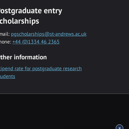
ostgraduate entry
cholarships
mail:
pgscholarships@st-andrews.ac.uk
hone:
+44 (0)1334 46 2365
ther information
tipend rate for postgraduate research
tudents