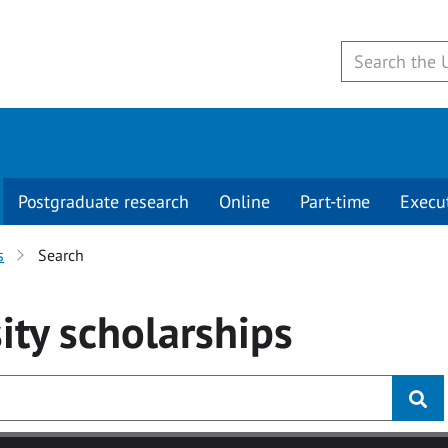
Postgraduate research
Online
Part-time
Execu
s
Search
ity
scholarships