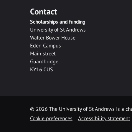
Contact
Scholarships and funding
University of St Andrews
Walter Bower House
Eden Campus
Main street
Guardbridge
KY16 0US
© 2026 The University of St Andrews is a cha
Cookie preferences
Accessibility statement