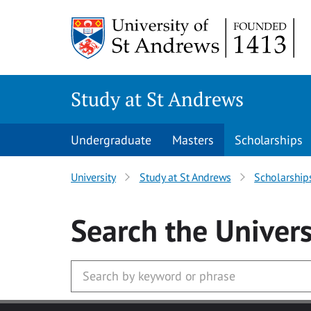
Skip to main content
Study at St Andrews
Undergraduate
Masters
Scholarships
University
Study at St Andrews
Scholarship
Search
the Univers