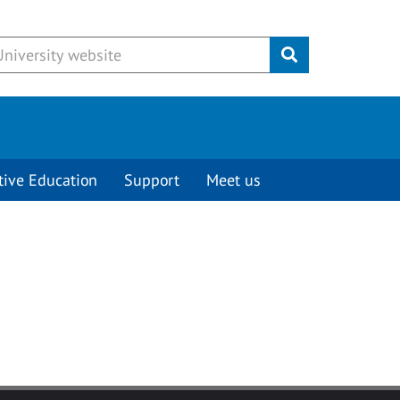
Submit
tive Education
Support
Meet us