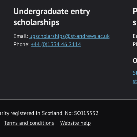
Undergraduate entry
P
scholarships
s
Email:
ugscholarships@st-andrews.ac.uk
E
Phone:
+44 (0)1334 46 2114
P
O
S
s
rity registered in Scotland, No: SC013532
Terms and conditions
Website help