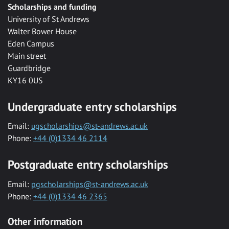
Scholarships and funding
University of St Andrews
Walter Bower House
Eden Campus
Main street
Guardbridge
KY16 0US
Undergraduate entry scholarships
Email:
ugscholarships@st-andrews.ac.uk
Phone:
+44 (0)1334 46 2114
Postgraduate entry scholarships
Email:
pgscholarships@st-andrews.ac.uk
Phone:
+44 (0)1334 46 2365
Other information