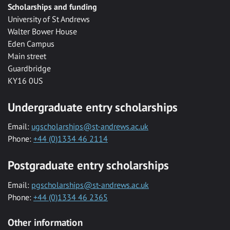
Scholarships and funding
University of St Andrews
Walter Bower House
Eden Campus
Main street
Guardbridge
KY16 0US
Undergraduate entry scholarships
Email:
ugscholarships@st-andrews.ac.uk
Phone:
+44 (0)1334 46 2114
Postgraduate entry scholarships
Email:
pgscholarships@st-andrews.ac.uk
Phone:
+44 (0)1334 46 2365
Other information