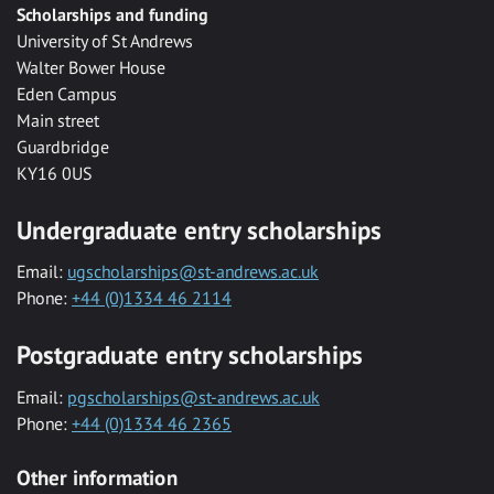
Scholarships and funding
University of St Andrews
Walter Bower House
Eden Campus
Main street
Guardbridge
KY16 0US
Undergraduate entry scholarships
Email:
ugscholarships@st-andrews.ac.uk
Phone:
+44 (0)1334 46 2114
Postgraduate entry scholarships
Email:
pgscholarships@st-andrews.ac.uk
Phone:
+44 (0)1334 46 2365
Other information