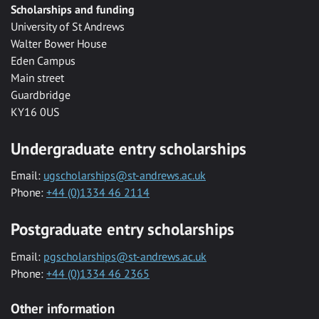
Scholarships and funding
University of St Andrews
Walter Bower House
Eden Campus
Main street
Guardbridge
KY16 0US
Undergraduate entry scholarships
Email:
ugscholarships@st-andrews.ac.uk
Phone:
+44 (0)1334 46 2114
Postgraduate entry scholarships
Email:
pgscholarships@st-andrews.ac.uk
Phone:
+44 (0)1334 46 2365
Other information