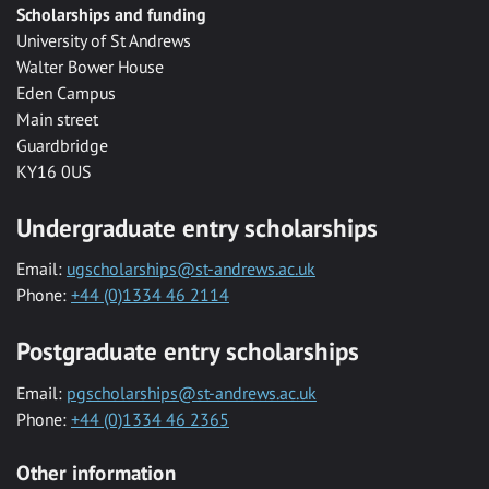
Scholarships and funding
University of St Andrews
Walter Bower House
Eden Campus
Main street
Guardbridge
KY16 0US
Undergraduate entry scholarships
Email:
ugscholarships@st-andrews.ac.uk
Phone:
+44 (0)1334 46 2114
Postgraduate entry scholarships
Email:
pgscholarships@st-andrews.ac.uk
Phone:
+44 (0)1334 46 2365
Other information