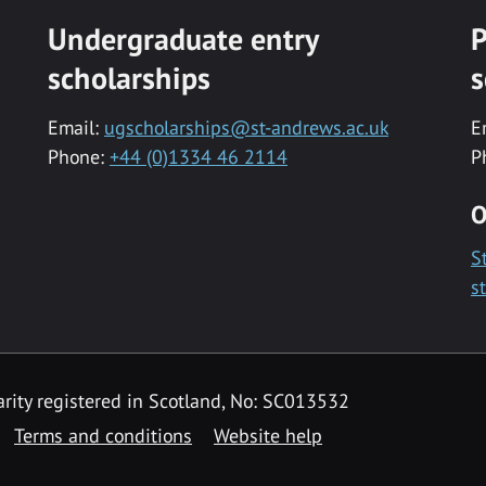
Undergraduate entry
P
scholarships
s
Email:
ugscholarships@st-andrews.ac.uk
E
Phone:
+44 (0)1334 46 2114
P
O
S
s
rity registered in Scotland, No: SC013532
Terms and conditions
Website help