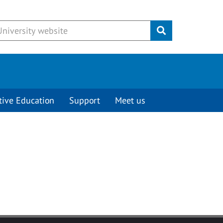
Submit
tive Education
Support
Meet us