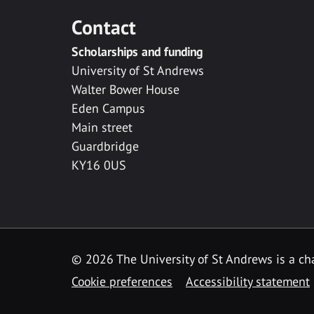
Contact
Scholarships and funding
University of St Andrews
Walter Bower House
Eden Campus
Main street
Guardbridge
KY16 0US
© 2026 The University of St Andrews is a cha
Cookie preferences
Accessibility statement