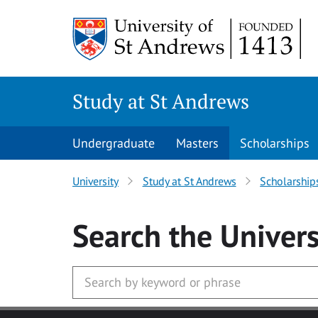
Skip to main content
Study at St Andrews
Undergraduate
Masters
Scholarships
University
Study at St Andrews
Scholarship
Search
the Univers