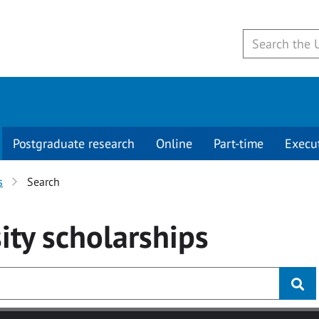
Postgraduate research
Online
Part-time
Execu
s
Search
ity
scholarships