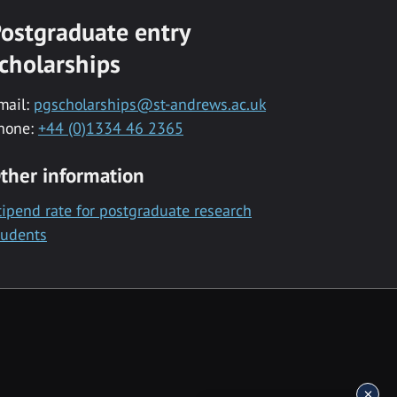
ostgraduate entry
cholarships
mail:
pgscholarships@st-andrews.ac.uk
hone:
+44 (0)1334 46 2365
ther information
tipend rate for postgraduate research
tudents