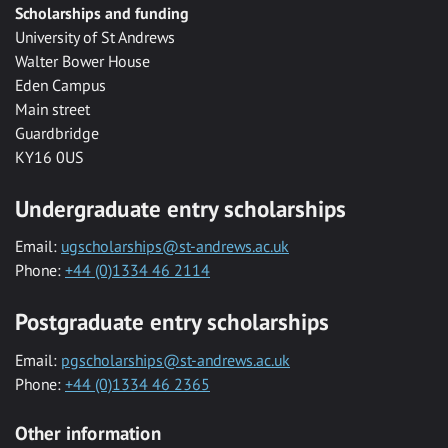
Scholarships and funding
University of St Andrews
Walter Bower House
Eden Campus
Main street
Guardbridge
KY16 0US
Undergraduate entry scholarships
Email:
ugscholarships@st-andrews.ac.uk
Phone:
+44 (0)1334 46 2114
Postgraduate entry scholarships
Email:
pgscholarships@st-andrews.ac.uk
Phone:
+44 (0)1334 46 2365
Other information