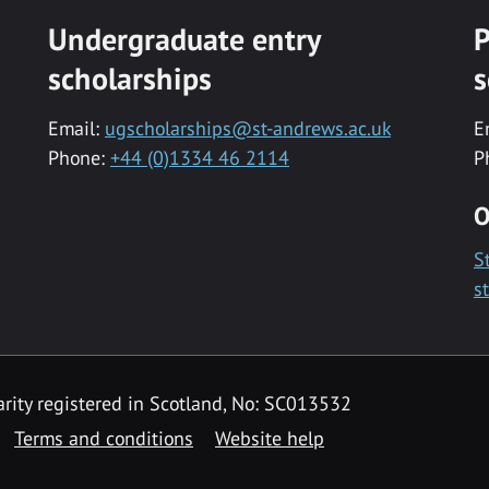
Undergraduate entry
P
scholarships
s
Email:
ugscholarships@st-andrews.ac.uk
E
Phone:
+44 (0)1334 46 2114
P
O
S
s
rity registered in Scotland, No: SC013532
Terms and conditions
Website help