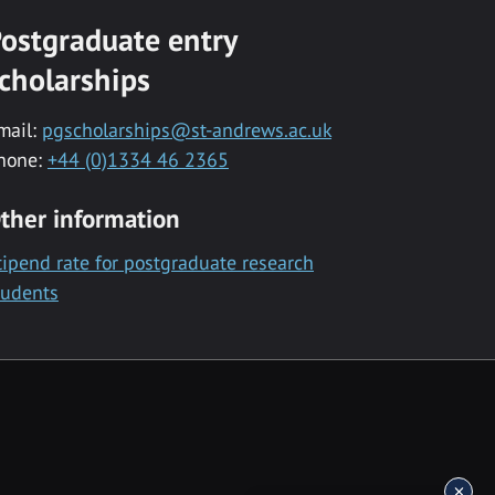
ostgraduate entry
cholarships
mail:
pgscholarships@st-andrews.ac.uk
hone:
+44 (0)1334 46 2365
ther information
tipend rate for postgraduate research
tudents