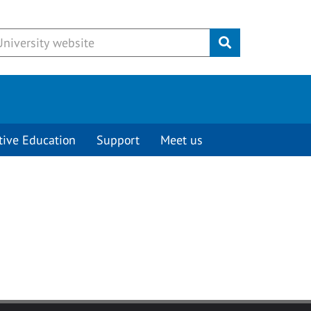
Submit
tive Education
Support
Meet us