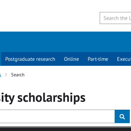
Postgraduate research
Online
Part-time
Execu
s
Search
ity
scholarships