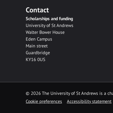
Contact
Scholarships and funding
University of St Andrews
Walter Bower House
Eden Campus
Main street
Guardbridge
KY16 0US
© 2026 The University of St Andrews is a cha
Cookie preferences
Accessibility statement