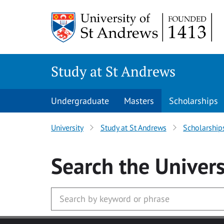
Skip to main content
Study at St Andrews
Undergraduate
Masters
Scholarships
University
Study at St Andrews
Scholarship
Search
the Univers