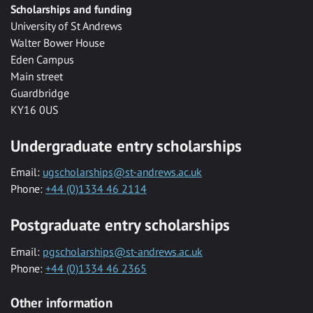
Scholarships and funding
University of St Andrews
Walter Bower House
Eden Campus
Main street
Guardbridge
KY16 0US
Undergraduate entry scholarships
Email:
ugscholarships@st-andrews.ac.uk
Phone:
+44 (0)1334 46 2114
Postgraduate entry scholarships
Email:
pgscholarships@st-andrews.ac.uk
Phone:
+44 (0)1334 46 2365
Other information