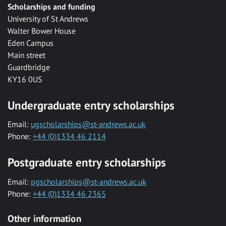
Scholarships and funding
University of St Andrews
Walter Bower House
Eden Campus
Main street
Guardbridge
KY16 0US
Undergraduate entry scholarships
Email:
ugscholarships@st-andrews.ac.uk
Phone:
+44 (0)1334 46 2114
Postgraduate entry scholarships
Email:
pgscholarships@st-andrews.ac.uk
Phone:
+44 (0)1334 46 2365
Other information