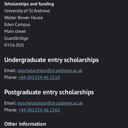
Scholarships and funding
University of St Andrews
Walter Bower House
Eden Campus
Main street
Guardbridge
KY16 0US
Undergraduate entry scholarships
Email:
ugscholarships@st-andrews.ac.uk
Phone:
+44 (0)1334 46 2114
Postgraduate entry scholarships
Email:
pgscholarships@st-andrews.ac.uk
Phone:
+44 (0)1334 46 2365
Other information