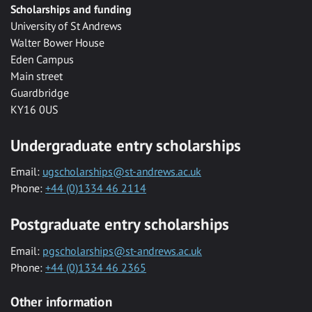
Scholarships and funding
University of St Andrews
Walter Bower House
Eden Campus
Main street
Guardbridge
KY16 0US
Undergraduate entry scholarships
Email:
ugscholarships@st-andrews.ac.uk
Phone:
+44 (0)1334 46 2114
Postgraduate entry scholarships
Email:
pgscholarships@st-andrews.ac.uk
Phone:
+44 (0)1334 46 2365
Other information