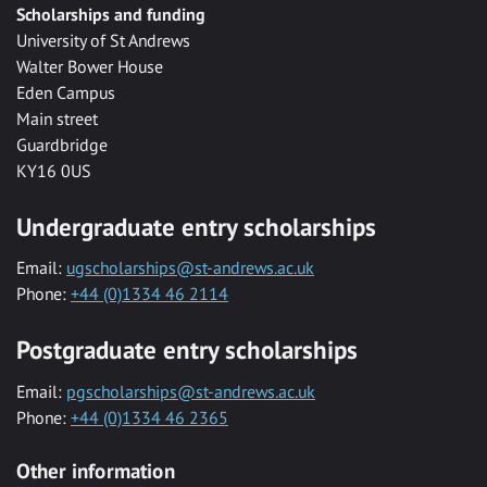
Scholarships and funding
University of St Andrews
Walter Bower House
Eden Campus
Main street
Guardbridge
KY16 0US
Undergraduate entry scholarships
Email:
ugscholarships@st-andrews.ac.uk
Phone:
+44 (0)1334 46 2114
Postgraduate entry scholarships
Email:
pgscholarships@st-andrews.ac.uk
Phone:
+44 (0)1334 46 2365
Other information