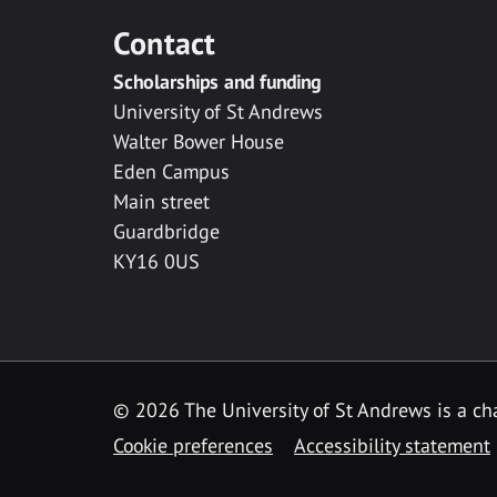
Contact
Scholarships and funding
University of St Andrews
Walter Bower House
Eden Campus
Main street
Guardbridge
KY16 0US
© 2026 The University of St Andrews is a cha
Cookie preferences
Accessibility statement