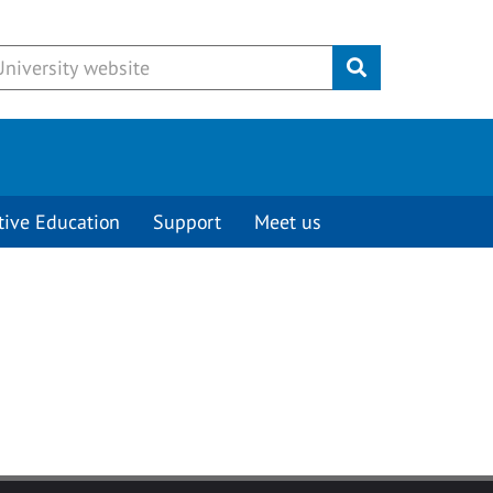
Submit
tive Education
Support
Meet us