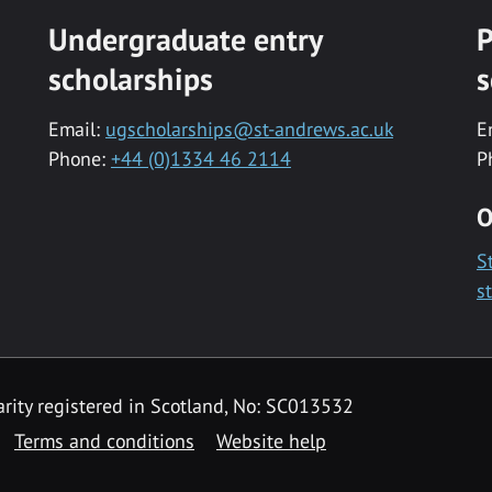
Undergraduate entry
P
scholarships
s
Email:
ugscholarships@st-andrews.ac.uk
E
Phone:
+44 (0)1334 46 2114
P
O
S
s
rity registered in Scotland, No: SC013532
Terms and conditions
Website help