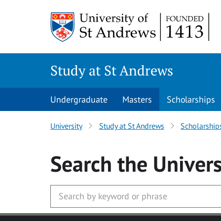
Skip to main content
Study at St Andrews
Undergraduate
Masters
Scholarships
University
Study at St Andrews
Scholarship
Search
the Univers