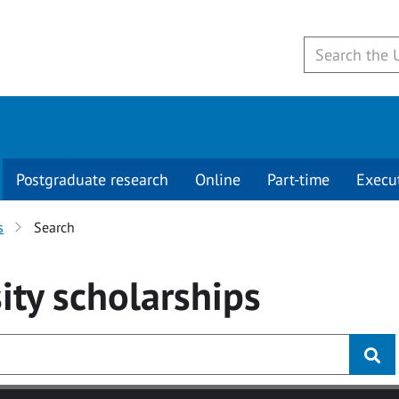
Postgraduate research
Online
Part-time
Execu
s
Search
ity
scholarships