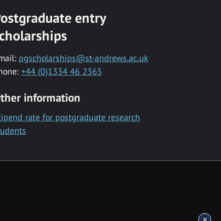
ostgraduate entry
cholarships
mail:
pgscholarships@st-andrews.ac.uk
hone:
+44 (0)1334 46 2365
ther information
tipend rate for postgraduate research
tudents